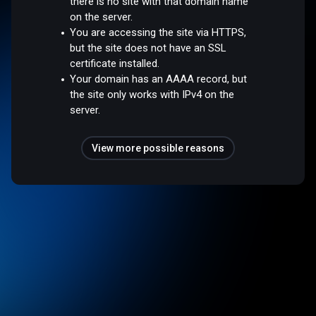
there is no site with that domain name
on the server.
You are accessing the site via HTTPS,
but the site does not have an SSL
certificate installed.
Your domain has an AAAA record, but
the site only works with IPv4 on the
server.
View more possible reasons