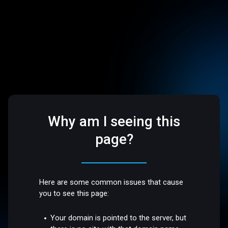
Why am I seeing this
page?
Here are some common issues that cause
you to see this page:
Your domain is pointed to the server, but