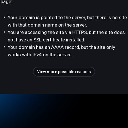
page:
Your domain is pointed to the server, but there is no site
with that domain name on the server.
You are accessing the site via HTTPS, but the site does
not have an SSL certificate installed.
Your domain has an AAAA record, but the site only
works with IPv4 on the server.
View more possible reasons