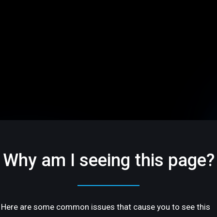
Why am I seeing this page?
Here are some common issues that cause you to see this