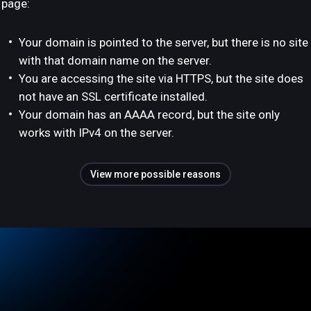
page:
Your domain is pointed to the server, but there is no site
with that domain name on the server.
You are accessing the site via HTTPS, but the site does
not have an SSL certificate installed.
Your domain has an AAAA record, but the site only
works with IPv4 on the server.
View more possible reasons