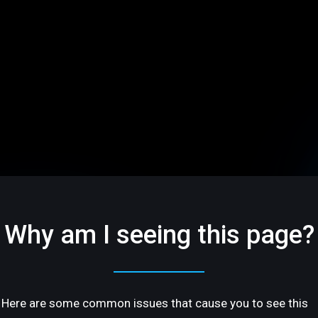
Why am I seeing this page?
Here are some common issues that cause you to see this