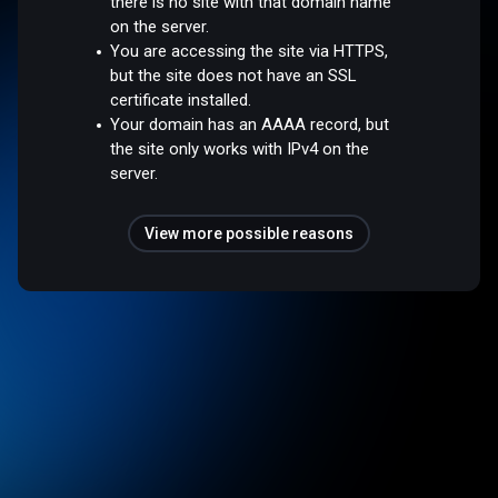
there is no site with that domain name
on the server.
You are accessing the site via HTTPS,
but the site does not have an SSL
certificate installed.
Your domain has an AAAA record, but
the site only works with IPv4 on the
server.
View more possible reasons