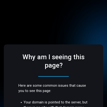
Why am I seeing this
page?
Here are some common issues that cause
you to see this page:
Your domain is pointed to the server, but