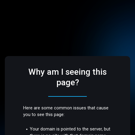
Why am I seeing this
page?
Here are some common issues that cause
you to see this page:
Your domain is pointed to the server, but