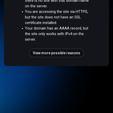
there is no site with that domain name
on the server.
You are accessing the site via HTTPS,
but the site does not have an SSL
certificate installed.
Your domain has an AAAA record, but
the site only works with IPv4 on the
server.
View more possible reasons