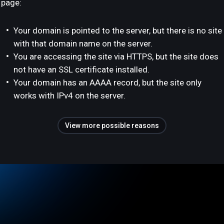
page:
Your domain is pointed to the server, but there is no site
with that domain name on the server.
You are accessing the site via HTTPS, but the site does
not have an SSL certificate installed.
Your domain has an AAAA record, but the site only
works with IPv4 on the server.
View more possible reasons