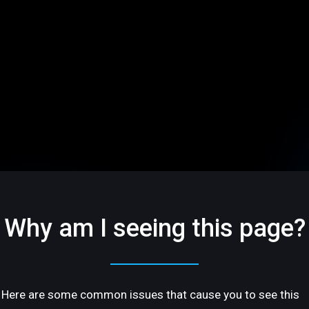
Why am I seeing this page?
Here are some common issues that cause you to see this