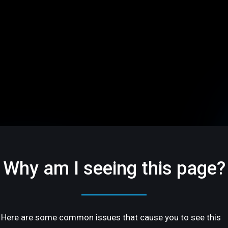
Why am I seeing this page?
Here are some common issues that cause you to see this