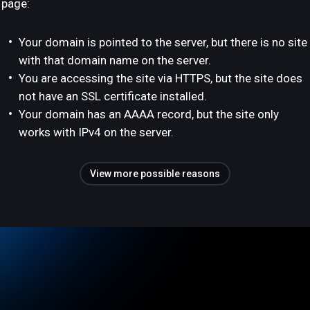
page:
Your domain is pointed to the server, but there is no site
with that domain name on the server.
You are accessing the site via HTTPS, but the site does
not have an SSL certificate installed.
Your domain has an AAAA record, but the site only
works with IPv4 on the server.
View more possible reasons