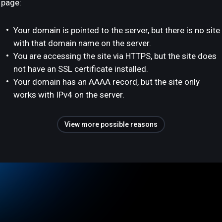
page:
Your domain is pointed to the server, but there is no site
with that domain name on the server.
You are accessing the site via HTTPS, but the site does
not have an SSL certificate installed.
Your domain has an AAAA record, but the site only
works with IPv4 on the server.
View more possible reasons