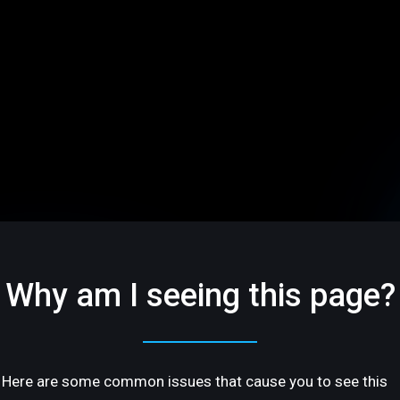
Why am I seeing this page?
Here are some common issues that cause you to see this