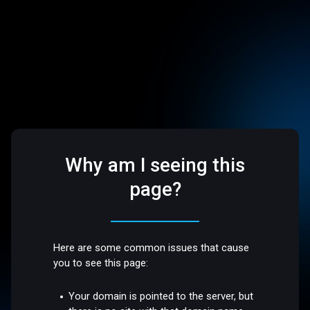
Why am I seeing this
page?
Here are some common issues that cause
you to see this page:
Your domain is pointed to the server, but