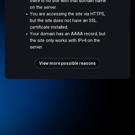
there is no site with that domain name
on the server.
You are accessing the site via HTTPS,
but the site does not have an SSL
certificate installed.
Your domain has an AAAA record, but
the site only works with IPv4 on the
server.
View more possible reasons