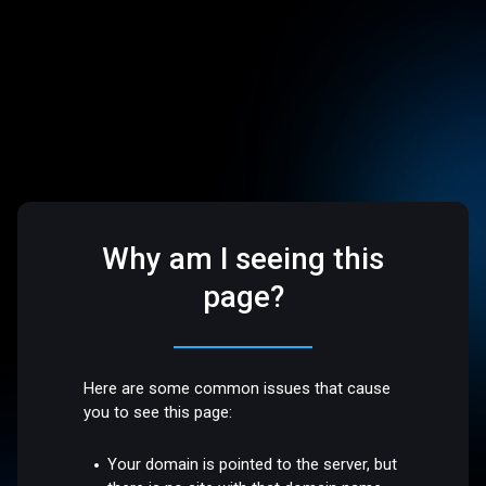
Why am I seeing this
page?
Here are some common issues that cause
you to see this page:
Your domain is pointed to the server, but