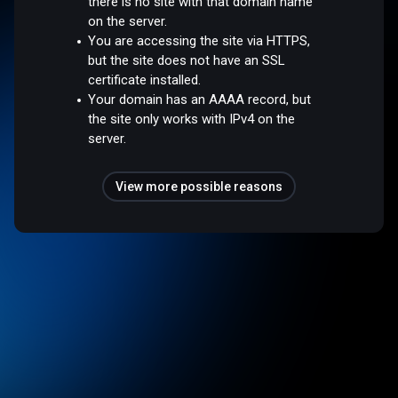
there is no site with that domain name
on the server.
You are accessing the site via HTTPS,
but the site does not have an SSL
certificate installed.
Your domain has an AAAA record, but
the site only works with IPv4 on the
server.
View more possible reasons