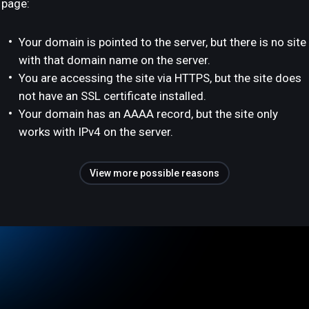
page:
Your domain is pointed to the server, but there is no site
with that domain name on the server.
You are accessing the site via HTTPS, but the site does
not have an SSL certificate installed.
Your domain has an AAAA record, but the site only
works with IPv4 on the server.
View more possible reasons