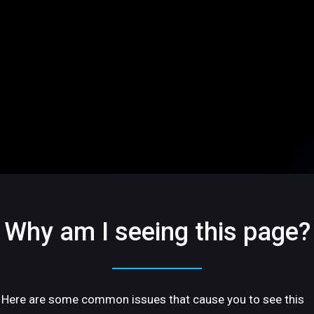
Why am I seeing this page?
Here are some common issues that cause you to see this