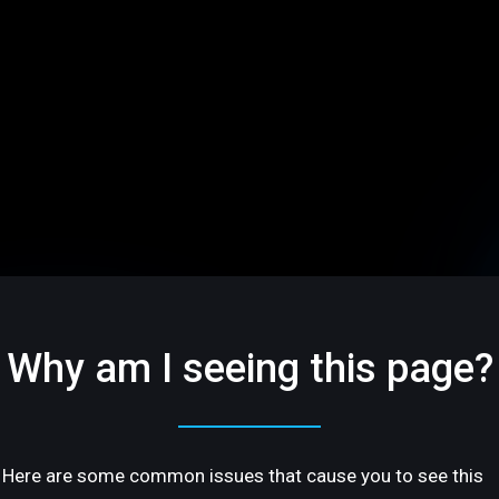
Why am I seeing this page?
Here are some common issues that cause you to see this