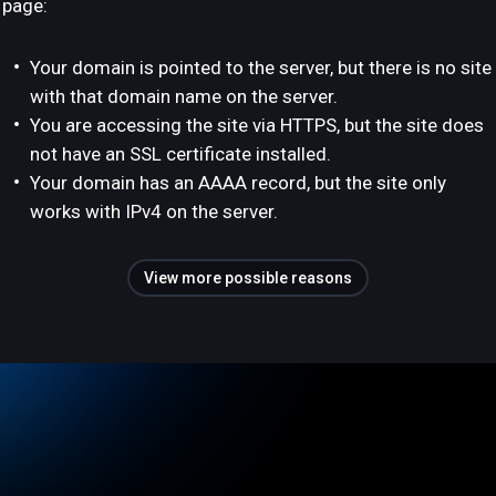
page:
Your domain is pointed to the server, but there is no site
with that domain name on the server.
You are accessing the site via HTTPS, but the site does
not have an SSL certificate installed.
Your domain has an AAAA record, but the site only
works with IPv4 on the server.
View more possible reasons