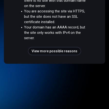
there is no site with that domain name
on the server.
You are accessing the site via HTTPS,
but the site does not have an SSL
certificate installed.
Your domain has an AAAA record, but
the site only works with IPv4 on the
server.
View more possible reasons