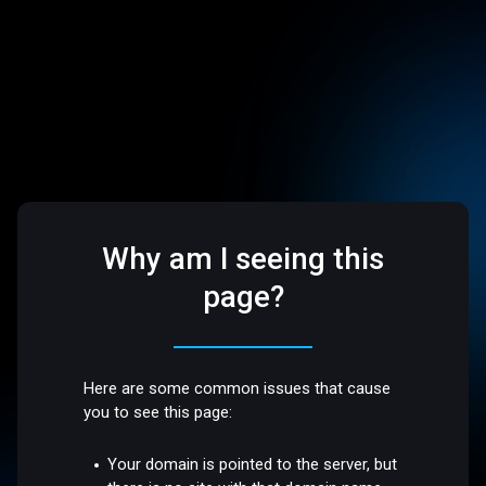
Why am I seeing this
page?
Here are some common issues that cause
you to see this page:
Your domain is pointed to the server, but