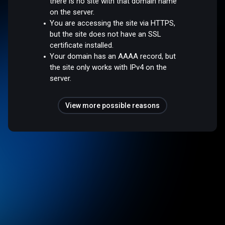
there is no site with that domain name
on the server.
You are accessing the site via HTTPS,
but the site does not have an SSL
certificate installed.
Your domain has an AAAA record, but
the site only works with IPv4 on the
server.
View more possible reasons