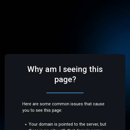
Why am I seeing this
page?
Here are some common issues that cause
you to see this page:
Your domain is pointed to the server, but