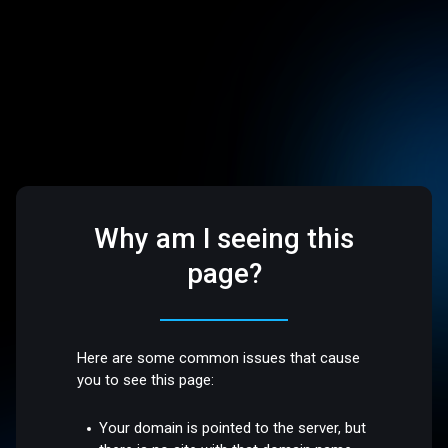
Why am I seeing this
page?
Here are some common issues that cause
you to see this page:
Your domain is pointed to the server, but