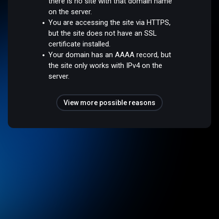
there is no site with that domain name
on the server.
You are accessing the site via HTTPS,
but the site does not have an SSL
certificate installed.
Your domain has an AAAA record, but
the site only works with IPv4 on the
server.
View more possible reasons