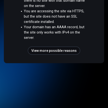
there is no site with that domain name
on the server.
You are accessing the site via HTTPS,
but the site does not have an SSL
certificate installed.
Your domain has an AAAA record, but
the site only works with IPv4 on the
server.
View more possible reasons