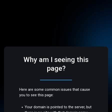
Why am I seeing this
page?
Here are some common issues that cause
you to see this page:
Your domain is pointed to the server, but