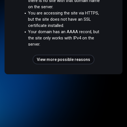
there is no site with that domain name
on the server.
You are accessing the site via HTTPS,
but the site does not have an SSL
certificate installed.
Your domain has an AAAA record, but
the site only works with IPv4 on the
server.
View more possible reasons