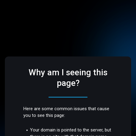
Why am I seeing this
page?
Here are some common issues that cause
you to see this page:
Your domain is pointed to the server, but