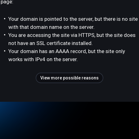
page:
Your domain is pointed to the server, but there is no site
with that domain name on the server.
You are accessing the site via HTTPS, but the site does
not have an SSL certificate installed.
Your domain has an AAAA record, but the site only
works with IPv4 on the server.
View more possible reasons