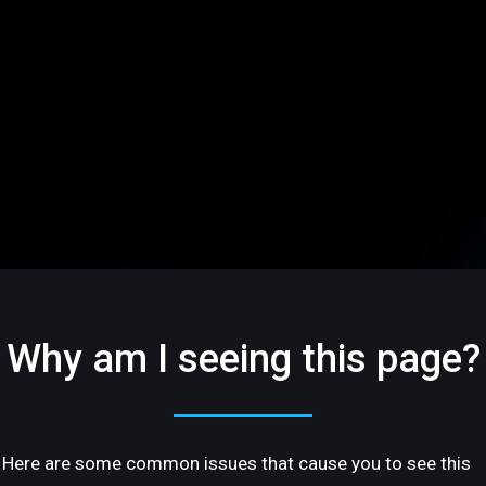
Why am I seeing this page?
Here are some common issues that cause you to see this