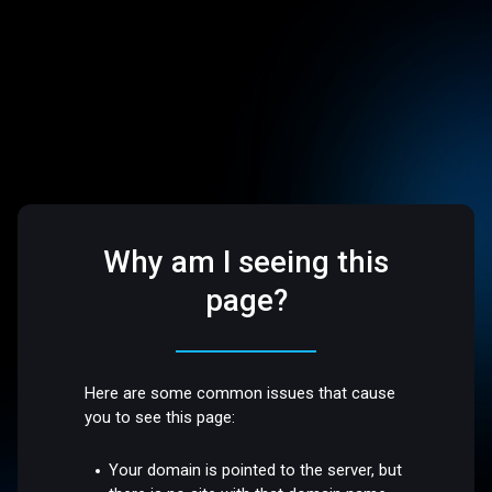
Why am I seeing this
page?
Here are some common issues that cause
you to see this page:
Your domain is pointed to the server, but