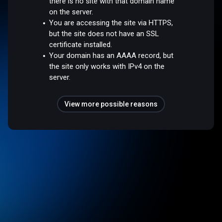
there is no site with that domain name
on the server.
You are accessing the site via HTTPS,
but the site does not have an SSL
certificate installed.
Your domain has an AAAA record, but
the site only works with IPv4 on the
server.
View more possible reasons