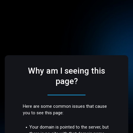
Why am I seeing this
page?
Here are some common issues that cause
you to see this page:
Your domain is pointed to the server, but