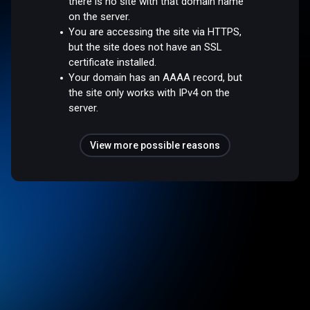
there is no site with that domain name
on the server.
You are accessing the site via HTTPS,
but the site does not have an SSL
certificate installed.
Your domain has an AAAA record, but
the site only works with IPv4 on the
server.
View more possible reasons