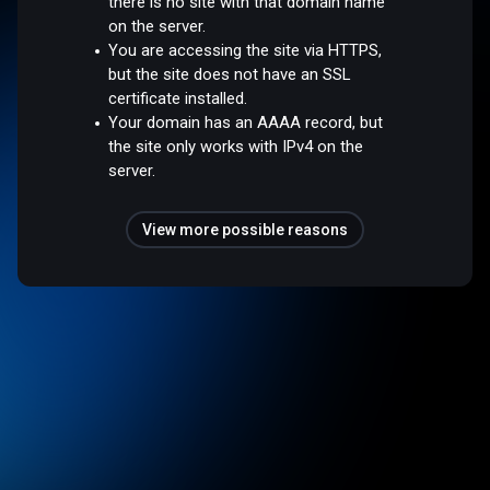
there is no site with that domain name
on the server.
You are accessing the site via HTTPS,
but the site does not have an SSL
certificate installed.
Your domain has an AAAA record, but
the site only works with IPv4 on the
server.
View more possible reasons