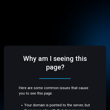
Why am I seeing this
page?
Here are some common issues that cause
you to see this page:
Your domain is pointed to the server, but