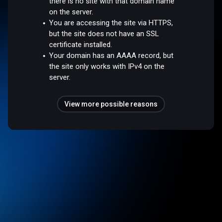
there is no site with that domain name
on the server.
You are accessing the site via HTTPS,
but the site does not have an SSL
certificate installed.
Your domain has an AAAA record, but
the site only works with IPv4 on the
server.
View more possible reasons