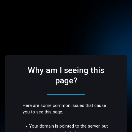
Why am I seeing this
page?
Here are some common issues that cause
you to see this page:
Your domain is pointed to the server, but