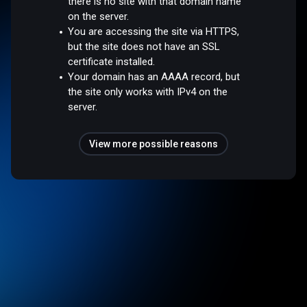
there is no site with that domain name
on the server.
You are accessing the site via HTTPS,
but the site does not have an SSL
certificate installed.
Your domain has an AAAA record, but
the site only works with IPv4 on the
server.
View more possible reasons