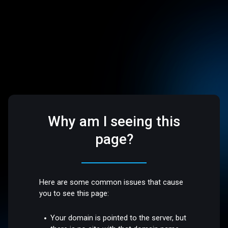
Why am I seeing this
page?
Here are some common issues that cause
you to see this page:
Your domain is pointed to the server, but