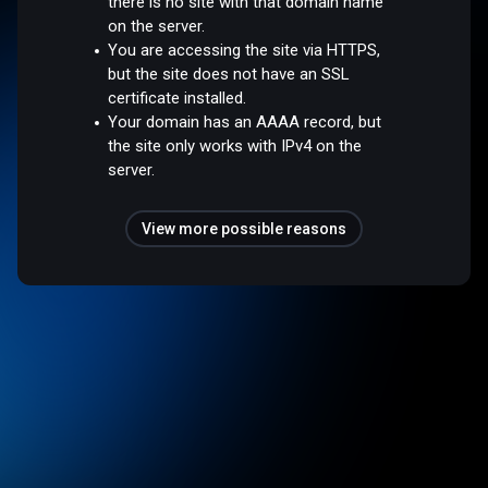
there is no site with that domain name
on the server.
You are accessing the site via HTTPS,
but the site does not have an SSL
certificate installed.
Your domain has an AAAA record, but
the site only works with IPv4 on the
server.
View more possible reasons