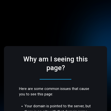
Why am I seeing this
page?
Here are some common issues that cause
you to see this page:
Your domain is pointed to the server, but