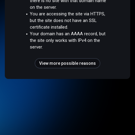
there is no site with that domain name
on the server.
You are accessing the site via HTTPS,
but the site does not have an SSL
certificate installed.
Your domain has an AAAA record, but
the site only works with IPv4 on the
server.
View more possible reasons