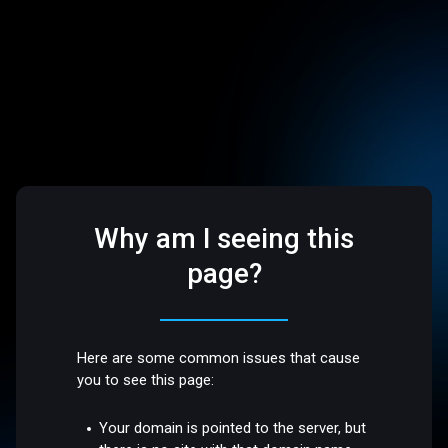
Why am I seeing this
page?
Here are some common issues that cause
you to see this page:
Your domain is pointed to the server, but