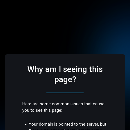
Why am I seeing this
page?
Here are some common issues that cause
you to see this page:
Your domain is pointed to the server, but