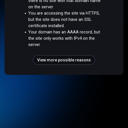
there is no site with that domain name
on the server.
You are accessing the site via HTTPS,
but the site does not have an SSL
certificate installed.
Your domain has an AAAA record, but
the site only works with IPv4 on the
server.
View more possible reasons