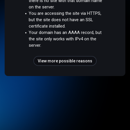
there is no site with that domain name
on the server.
You are accessing the site via HTTPS,
but the site does not have an SSL
certificate installed.
Your domain has an AAAA record, but
the site only works with IPv4 on the
server.
View more possible reasons