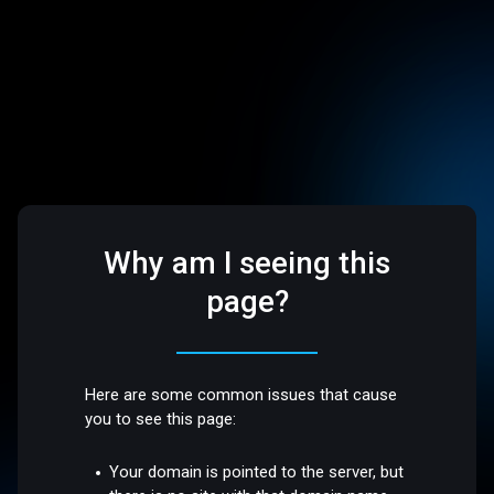
Why am I seeing this
page?
Here are some common issues that cause
you to see this page:
Your domain is pointed to the server, but