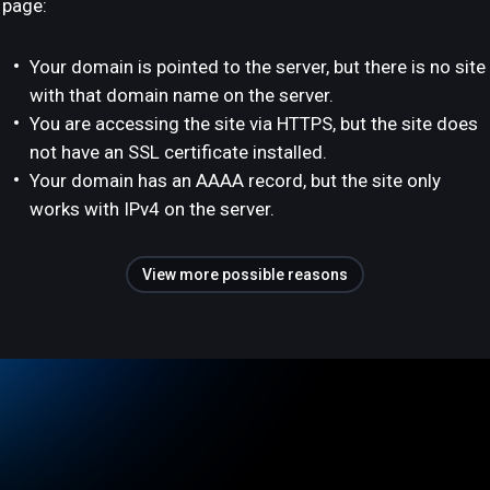
page:
Your domain is pointed to the server, but there is no site
with that domain name on the server.
You are accessing the site via HTTPS, but the site does
not have an SSL certificate installed.
Your domain has an AAAA record, but the site only
works with IPv4 on the server.
View more possible reasons