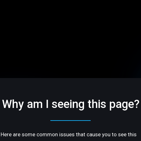
Why am I seeing this page?
Here are some common issues that cause you to see this