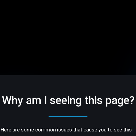
Why am I seeing this page?
Here are some common issues that cause you to see this