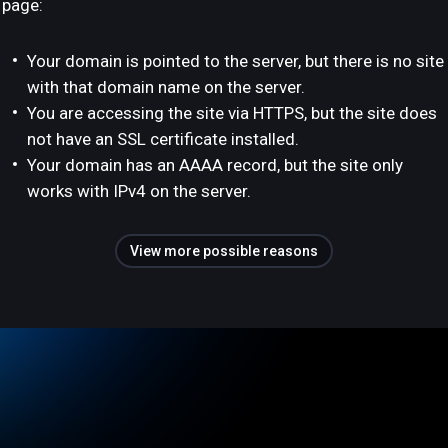
page:
Your domain is pointed to the server, but there is no site
with that domain name on the server.
You are accessing the site via HTTPS, but the site does
not have an SSL certificate installed.
Your domain has an AAAA record, but the site only
works with IPv4 on the server.
View more possible reasons