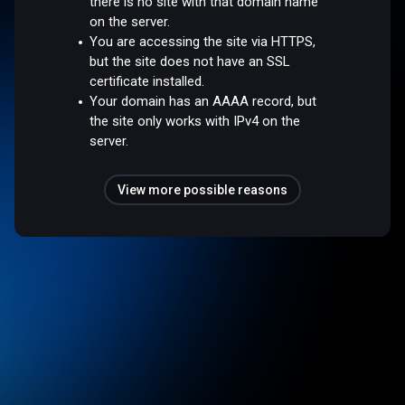
there is no site with that domain name
on the server.
You are accessing the site via HTTPS,
but the site does not have an SSL
certificate installed.
Your domain has an AAAA record, but
the site only works with IPv4 on the
server.
View more possible reasons