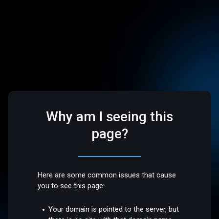
Why am I seeing this
page?
Here are some common issues that cause
you to see this page:
Your domain is pointed to the server, but