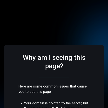
Why am I seeing this
page?
Here are some common issues that cause
you to see this page:
Your domain is pointed to the server, but