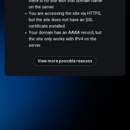
there is no site with that domain name
on the server.
You are accessing the site via HTTPS,
but the site does not have an SSL
certificate installed.
Your domain has an AAAA record, but
the site only works with IPv4 on the
server.
View more possible reasons