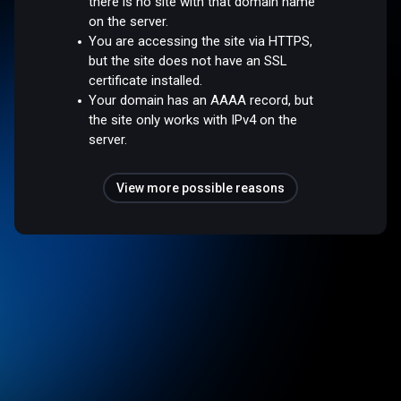
there is no site with that domain name
on the server.
You are accessing the site via HTTPS,
but the site does not have an SSL
certificate installed.
Your domain has an AAAA record, but
the site only works with IPv4 on the
server.
View more possible reasons