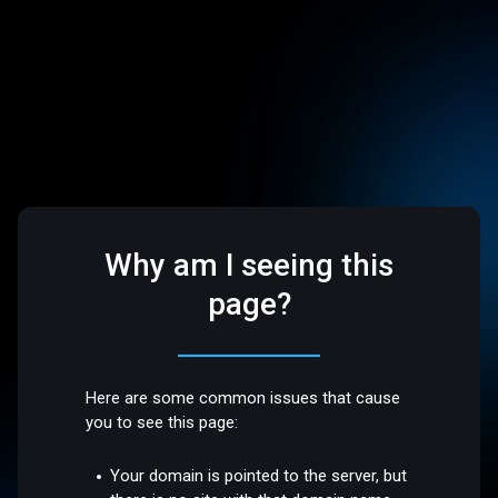
Why am I seeing this
page?
Here are some common issues that cause
you to see this page:
Your domain is pointed to the server, but