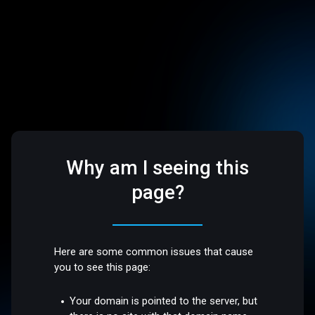
Why am I seeing this
page?
Here are some common issues that cause
you to see this page:
Your domain is pointed to the server, but