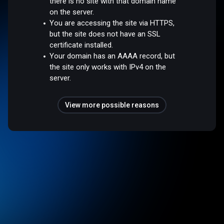
there is no site with that domain name
on the server.
You are accessing the site via HTTPS,
but the site does not have an SSL
certificate installed.
Your domain has an AAAA record, but
the site only works with IPv4 on the
server.
View more possible reasons