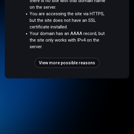
there is no site with that domain name
on the server.
You are accessing the site via HTTPS,
but the site does not have an SSL
certificate installed.
Your domain has an AAAA record, but
the site only works with IPv4 on the
server.
View more possible reasons