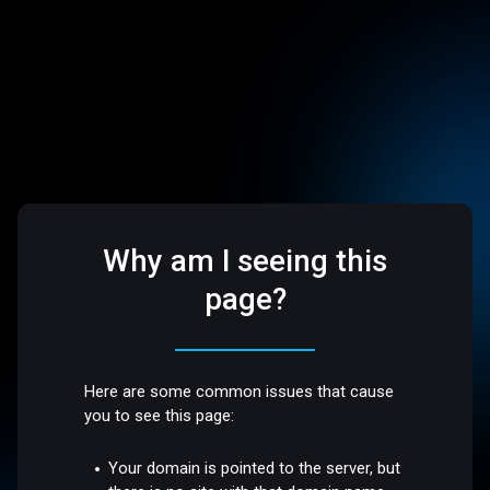
Why am I seeing this
page?
Here are some common issues that cause
you to see this page:
Your domain is pointed to the server, but