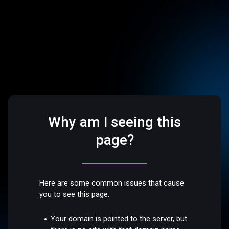
Why am I seeing this
page?
Here are some common issues that cause
you to see this page:
Your domain is pointed to the server, but