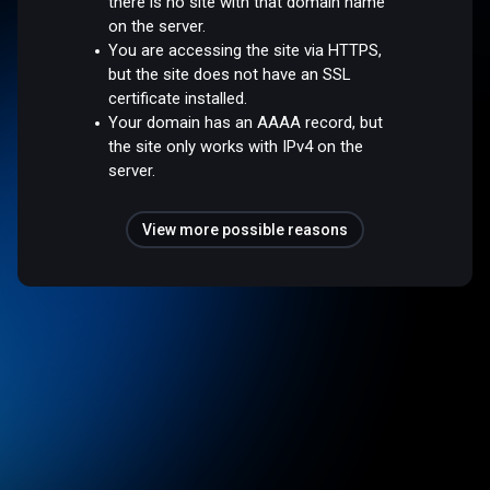
there is no site with that domain name
on the server.
You are accessing the site via HTTPS,
but the site does not have an SSL
certificate installed.
Your domain has an AAAA record, but
the site only works with IPv4 on the
server.
View more possible reasons