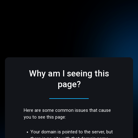
Why am I seeing this
page?
Here are some common issues that cause
you to see this page:
Your domain is pointed to the server, but