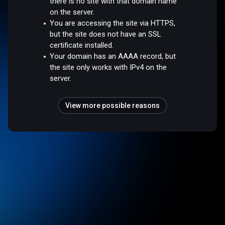
there is no site with that domain name
on the server.
You are accessing the site via HTTPS,
but the site does not have an SSL
certificate installed.
Your domain has an AAAA record, but
the site only works with IPv4 on the
server.
View more possible reasons