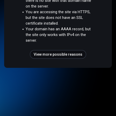
there is no site with that domain name
on the server.
You are accessing the site via HTTPS,
but the site does not have an SSL
certificate installed.
Your domain has an AAAA record, but
the site only works with IPv4 on the
server.
View more possible reasons