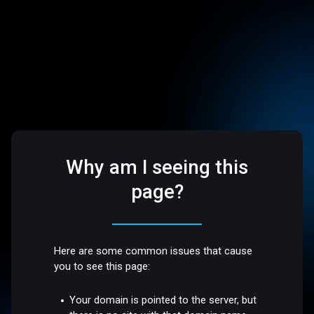
Why am I seeing this
page?
Here are some common issues that cause
you to see this page:
Your domain is pointed to the server, but