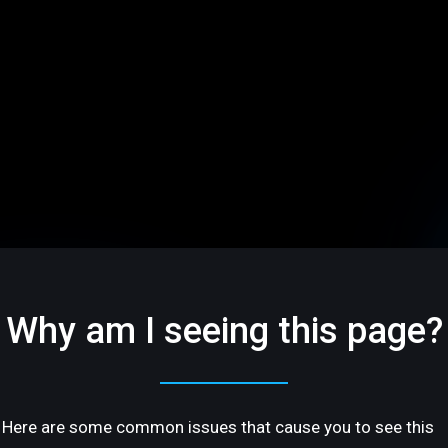
Why am I seeing this page?
Here are some common issues that cause you to see this