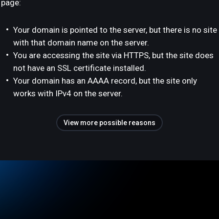
page:
Your domain is pointed to the server, but there is no site
with that domain name on the server.
You are accessing the site via HTTPS, but the site does
not have an SSL certificate installed.
Your domain has an AAAA record, but the site only
works with IPv4 on the server.
View more possible reasons