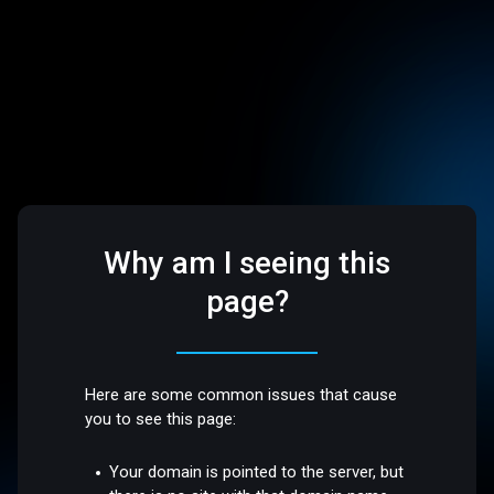
Why am I seeing this
page?
Here are some common issues that cause
you to see this page:
Your domain is pointed to the server, but