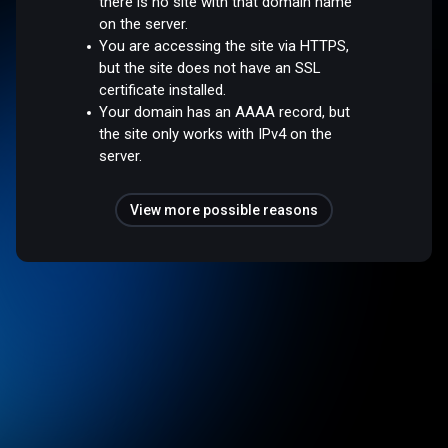
there is no site with that domain name
on the server.
You are accessing the site via HTTPS,
but the site does not have an SSL
certificate installed.
Your domain has an AAAA record, but
the site only works with IPv4 on the
server.
View more possible reasons