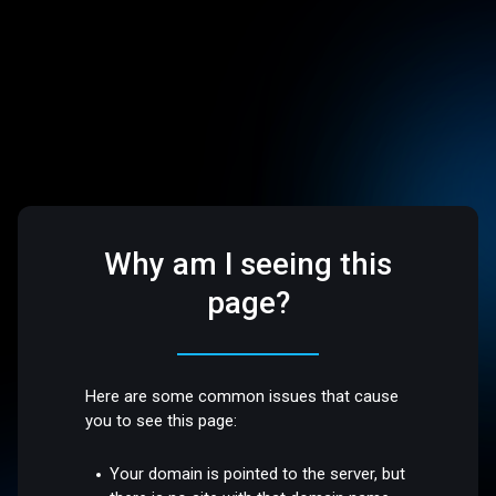
Why am I seeing this
page?
Here are some common issues that cause
you to see this page:
Your domain is pointed to the server, but