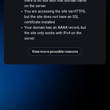
there is no site with that domain name
on the server.
You are accessing the site via HTTPS,
but the site does not have an SSL
certificate installed.
Your domain has an AAAA record, but
the site only works with IPv4 on the
server.
View more possible reasons