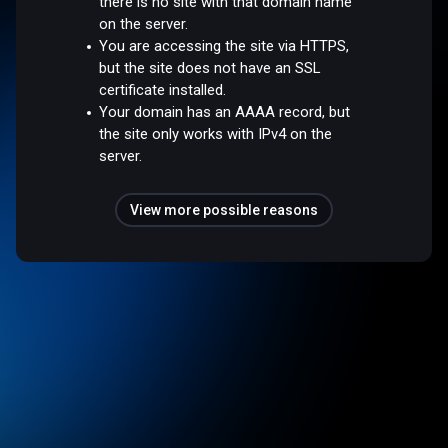
there is no site with that domain name
on the server.
You are accessing the site via HTTPS,
but the site does not have an SSL
certificate installed.
Your domain has an AAAA record, but
the site only works with IPv4 on the
server.
View more possible reasons