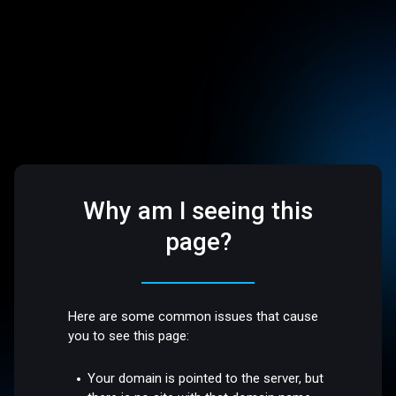
Why am I seeing this
page?
Here are some common issues that cause
you to see this page:
Your domain is pointed to the server, but