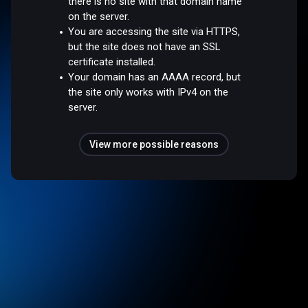
there is no site with that domain name
on the server.
You are accessing the site via HTTPS,
but the site does not have an SSL
certificate installed.
Your domain has an AAAA record, but
the site only works with IPv4 on the
server.
View more possible reasons