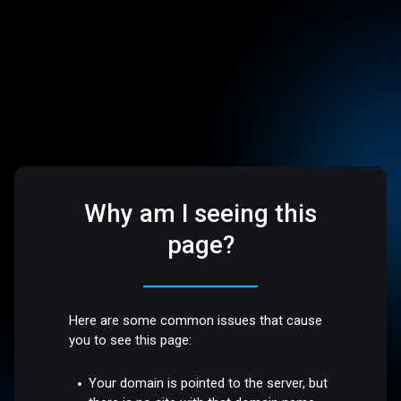
Why am I seeing this
page?
Here are some common issues that cause
you to see this page:
Your domain is pointed to the server, but