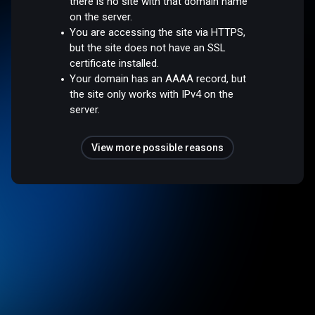
there is no site with that domain name
on the server.
You are accessing the site via HTTPS,
but the site does not have an SSL
certificate installed.
Your domain has an AAAA record, but
the site only works with IPv4 on the
server.
View more possible reasons