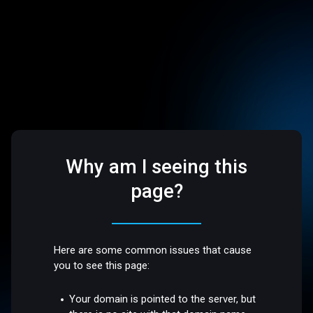
Why am I seeing this
page?
Here are some common issues that cause
you to see this page:
Your domain is pointed to the server, but