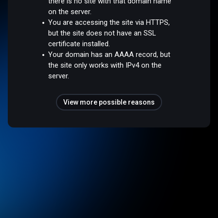
there is no site with that domain name
on the server.
You are accessing the site via HTTPS,
but the site does not have an SSL
certificate installed.
Your domain has an AAAA record, but
the site only works with IPv4 on the
server.
View more possible reasons