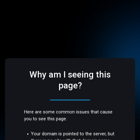
Why am I seeing this
page?
Here are some common issues that cause
you to see this page:
Your domain is pointed to the server, but