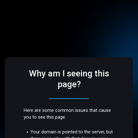
Why am I seeing this
page?
Here are some common issues that cause
you to see this page:
Your domain is pointed to the server, but