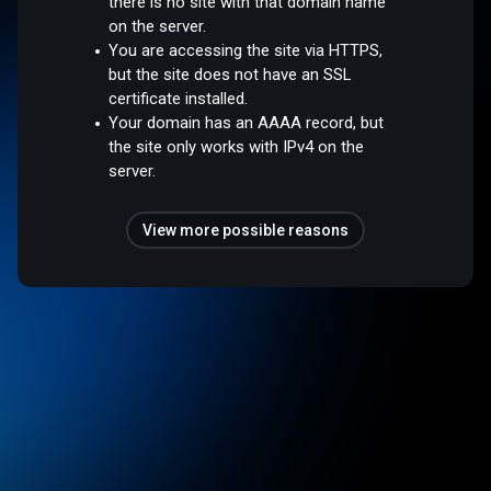
there is no site with that domain name
on the server.
You are accessing the site via HTTPS,
but the site does not have an SSL
certificate installed.
Your domain has an AAAA record, but
the site only works with IPv4 on the
server.
View more possible reasons