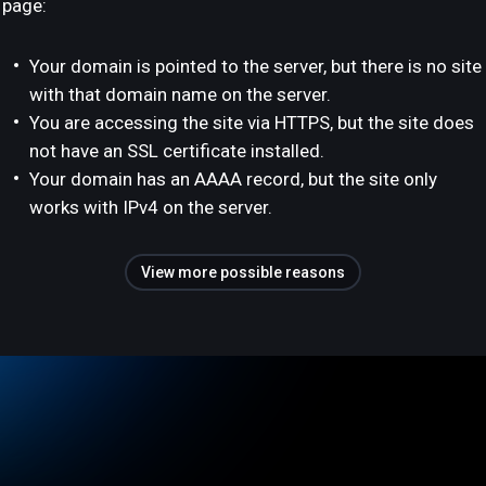
page:
Your domain is pointed to the server, but there is no site
with that domain name on the server.
You are accessing the site via HTTPS, but the site does
not have an SSL certificate installed.
Your domain has an AAAA record, but the site only
works with IPv4 on the server.
View more possible reasons