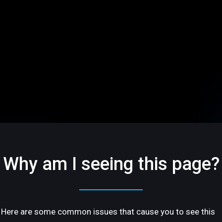
Why am I seeing this page?
Here are some common issues that cause you to see this