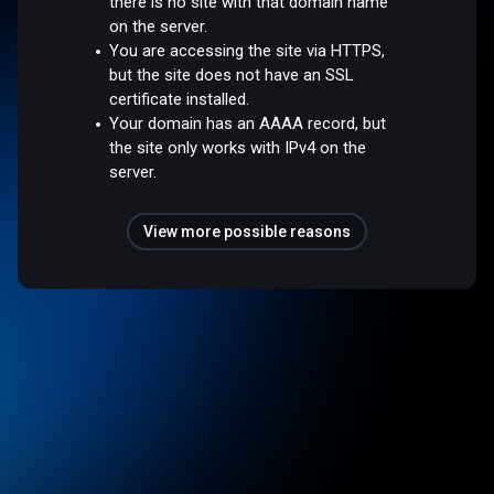
there is no site with that domain name
on the server.
You are accessing the site via HTTPS,
but the site does not have an SSL
certificate installed.
Your domain has an AAAA record, but
the site only works with IPv4 on the
server.
View more possible reasons