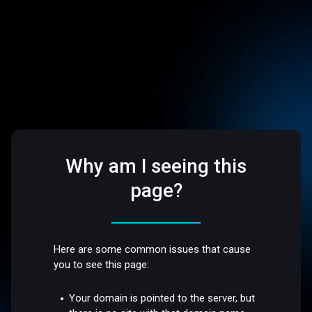
Why am I seeing this
page?
Here are some common issues that cause
you to see this page:
Your domain is pointed to the server, but