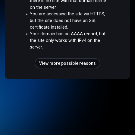
there is no site with that domain name
on the server.
You are accessing the site via HTTPS,
but the site does not have an SSL
certificate installed.
Your domain has an AAAA record, but
the site only works with IPv4 on the
server.
View more possible reasons