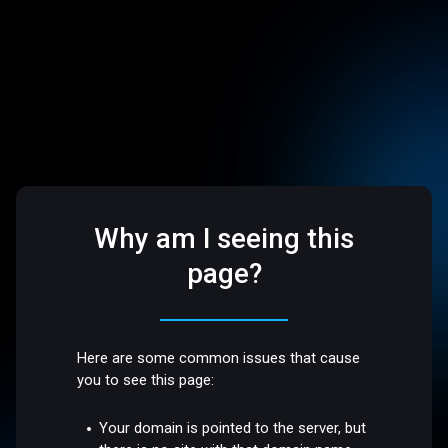
Why am I seeing this
page?
Here are some common issues that cause
you to see this page:
Your domain is pointed to the server, but