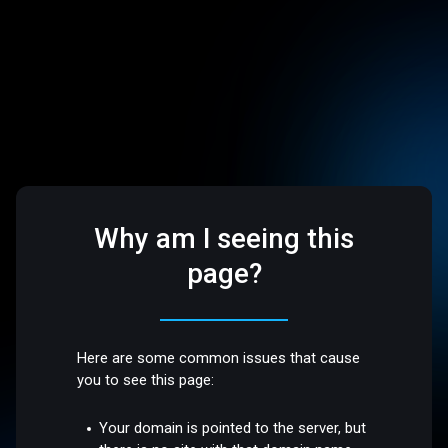
Why am I seeing this
page?
Here are some common issues that cause
you to see this page:
Your domain is pointed to the server, but