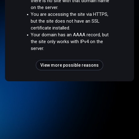
there is no site with that domain name
on the server.
You are accessing the site via HTTPS,
but the site does not have an SSL
certificate installed.
Your domain has an AAAA record, but
the site only works with IPv4 on the
server.
View more possible reasons