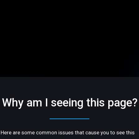
Why am I seeing this page?
Here are some common issues that cause you to see this