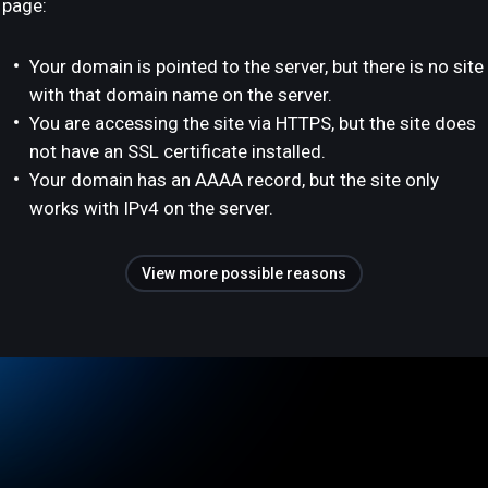
page:
Your domain is pointed to the server, but there is no site
with that domain name on the server.
You are accessing the site via HTTPS, but the site does
not have an SSL certificate installed.
Your domain has an AAAA record, but the site only
works with IPv4 on the server.
View more possible reasons